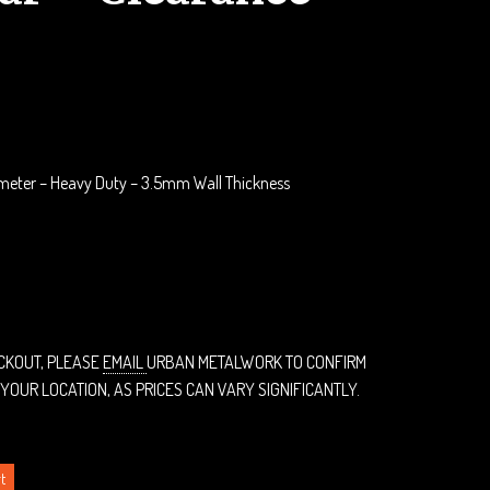
rrent
ice
75.00.
meter – Heavy Duty – 3.5mm Wall Thickness
ECKOUT, PLEASE
EMAIL
URBAN METALWORK TO CONFIRM
 YOUR LOCATION, AS PRICES CAN VARY SIGNIFICANTLY.
t