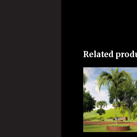
Related prod