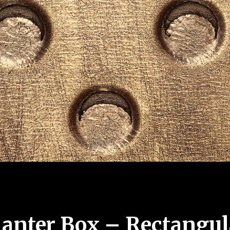
lanter Box – Rectangul