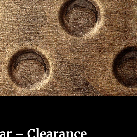
ar – Clearance