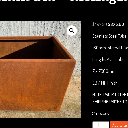
Original
Cu
$
497.50
$
375.00
price
pr
Stainless Steel Tube
was:
is:
$497.50.
$3
160mm Internal Dia
Lengths Available…
7 x 7900mm
2B / Mill Finish
NOTE: PRIOR TO CH
SHIPPING PRICES TO
21 in stock
Corten
Add to car