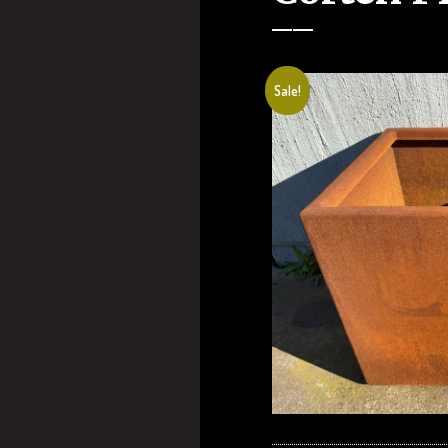
Sale!