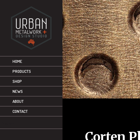
HOME
PRODUCTS
SHOP
NEWS
ABOUT
CONTACT
Corten P