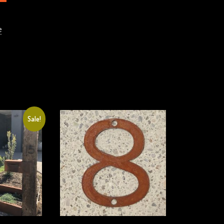
e
Sale!