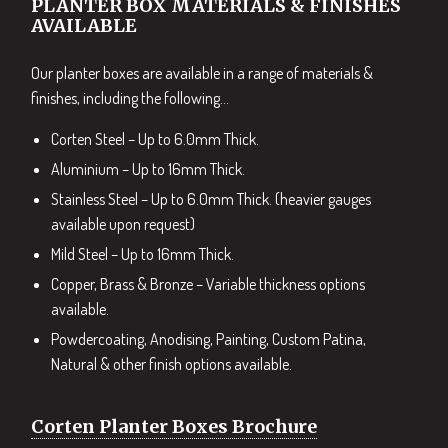
PLANTER BOX MATERIALS & FINISHES
AVAILABLE
Our planter boxes are available in a range of materials &
finishes, including the following…
Corten Steel – Up to 6.0mm Thick.
Aluminium – Up to 16mm Thick.
Stainless Steel – Up to 6.0mm Thick. (heavier gauges
available upon request)
Mild Steel – Up to 16mm Thick.
Copper, Brass & Bronze – Variable thickness options
available.
Powdercoating, Anodising, Painting, Custom Patina,
Natural & other finish options available.
Corten Planter Boxes Brochure