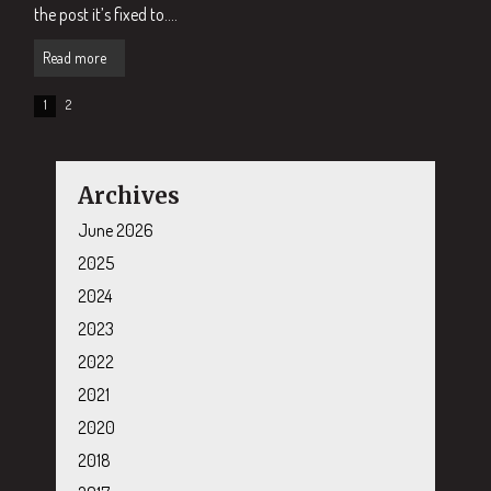
the post it’s fixed to....
Read more
1
2
Archives
June 2026
2025
2024
2023
2022
2021
2020
2018