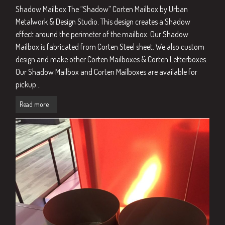
Shadow Mailbox The “Shadow” Corten Mailbox by Urban
Metalwork & Design Studio. This design creates a Shadow
effect around the perimeter of the mailbox. Our Shadow
Mailbox is fabricated from Corten Steel sheet. We also custom
design and make other Corten Mailboxes & Corten Letterboxes.
Our Shadow Mailbox and Corten Mailboxes are available for
pickup...
Read more