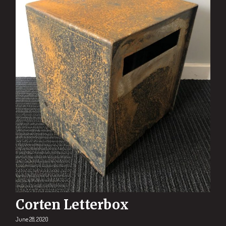
Corten Letterbox
June 28, 2020