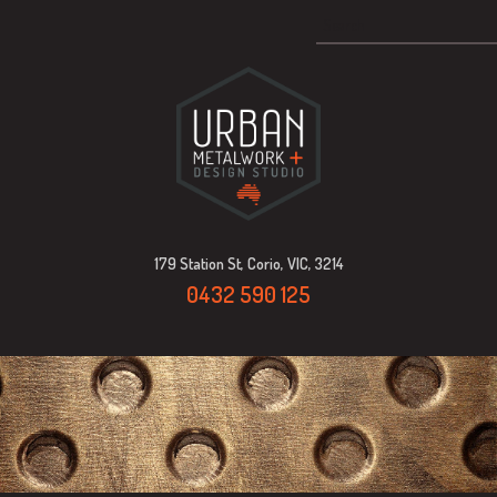
179 Station St, Corio, VIC, 3214
0432 590 125