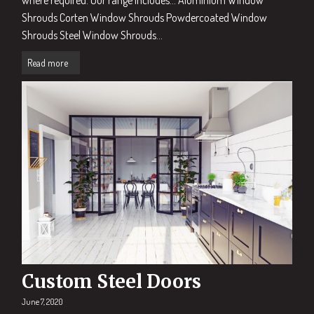
Shrouds Corten Window Shrouds Powdercoated Window
Shrouds Steel Window Shrouds...
Read more
Custom Steel Doors
June 7, 2020