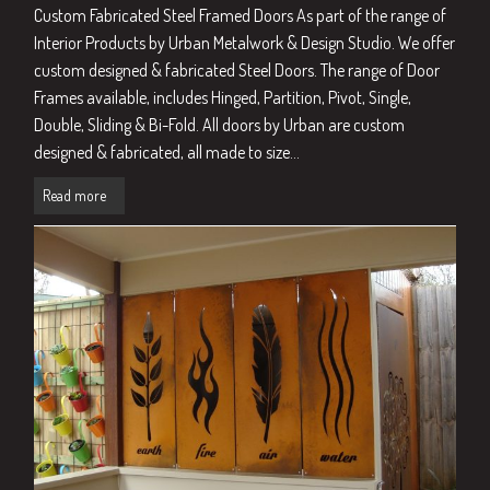
Custom Fabricated Steel Framed Doors As part of the range of
Interior Products by Urban Metalwork & Design Studio. We offer
custom designed & fabricated Steel Doors. The range of Door
Frames available, includes Hinged, Partition, Pivot, Single,
Double, Sliding & Bi-Fold. All doors by Urban are custom
designed & fabricated, all made to size...
Read more