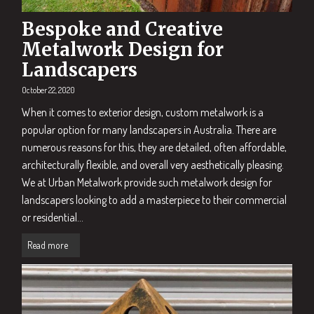
Bespoke and Creative
Metalwork Design for
Landscapers
October 22, 2020
When it comes to exterior design, custom metalwork is a
popular option for many landscapers in Australia. There are
numerous reasons for this, they are detailed, often affordable,
architecturally flexible, and overall very aesthetically pleasing.
We at Urban Metalwork provide such metalwork design for
landscapers looking to add a masterpiece to their commercial
or residential...
Read more