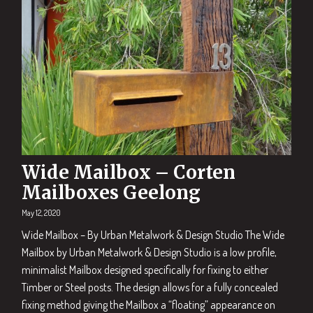
Wide Mailbox – Corten
Mailboxes Geelong
May 12, 2020
Wide Mailbox – By Urban Metalwork & Design Studio The Wide
Mailbox by Urban Metalwork & Design Studio is a low profile,
minimalist Mailbox designed specifically for fixing to either
Timber or Steel posts. The design allows for a fully concealed
fixing method giving the Mailbox a “floating” appearance on