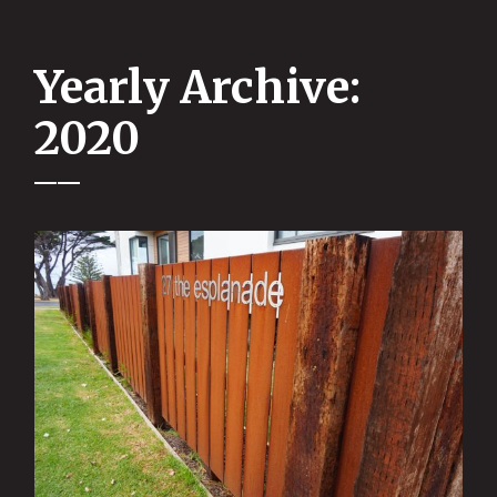
Yearly Archive:
2020