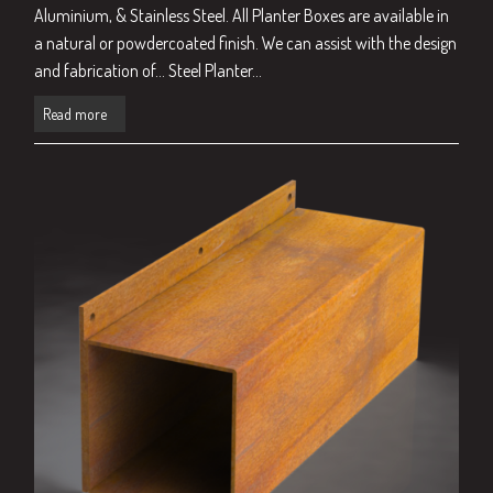
Aluminium, & Stainless Steel. All Planter Boxes are available in
a natural or powdercoated finish. We can assist with the design
and fabrication of… Steel Planter...
Read more