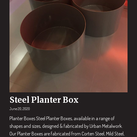
Steel Planter Box
June 20, 2020
Planter Boxes Steel Planter Boxes, available in a range of
shapes and sizes, designed & fabricated by Urban Metalwork.
Our Planter Boxes are fabricated from Corten Steel, Mild Steel,