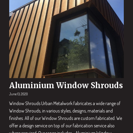
Aluminium Window Shrouds
June 13, 2020
Window Shrouds Urban Metalwork fabricates a wide range of
Window Shrouds, in various styles, designs, materials and
finishes. All of our Window Shrouds are custom fabricated. We
offer a design service on top of our fabrication service also
where required. Our range includes… Aluminium Window