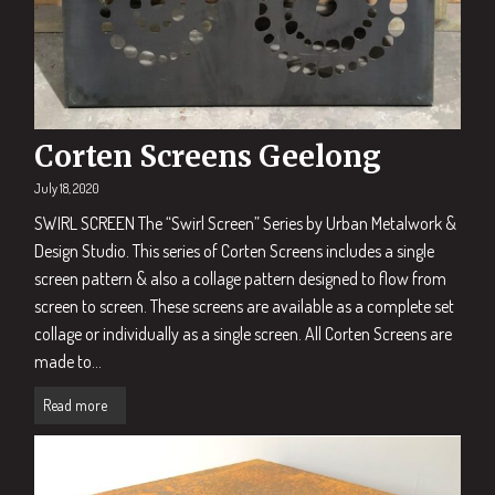
Corten Screens Geelong
July 18, 2020
SWIRL SCREEN The “Swirl Screen” Series by Urban Metalwork &
Design Studio. This series of Corten Screens includes a single
screen pattern & also a collage pattern designed to flow from
screen to screen. These screens are available as a complete set
collage or individually as a single screen. All Corten Screens are
made to...
Read more