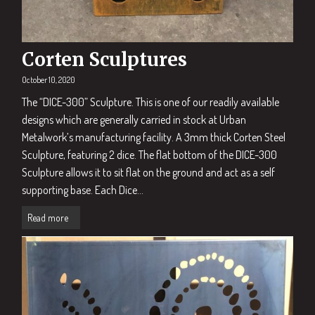
Corten Sculptures
October 10, 2020
The “DICE-300” Sculpture. This is one of our readily available
designs which are generally carried in stock at Urban
Metalwork’s manufacturing facility. A 3mm thick Corten Steel
Sculpture, featuring 2 dice. The flat bottom of the DICE-300
Sculpture allows it to sit flat on the ground and act as a self
supporting base. Each Dice...
Read more