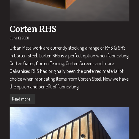
Corten RHS
June 13, 2020
Urban Metalwork are currently stocking a range of RHS & SHS
in Corten Steel. Corten RHS is a perfect option when fabricating
Corten Gates, Corten Fencing, Corten Screens and more.
Galvanised RHS had originally been the preferred material of
choice when fabricating items from Corten Steel. Now we have
the option and benefit of fabricating...
Read more