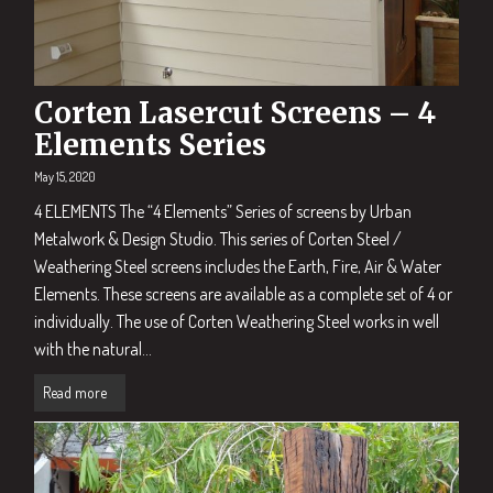
Corten Lasercut Screens – 4
Elements Series
May 15, 2020
4 ELEMENTS The “4 Elements” Series of screens by Urban
Metalwork & Design Studio. This series of Corten Steel /
Weathering Steel screens includes the Earth, Fire, Air & Water
Elements. These screens are available as a complete set of 4 or
individually. The use of Corten Weathering Steel works in well
with the natural...
Read more