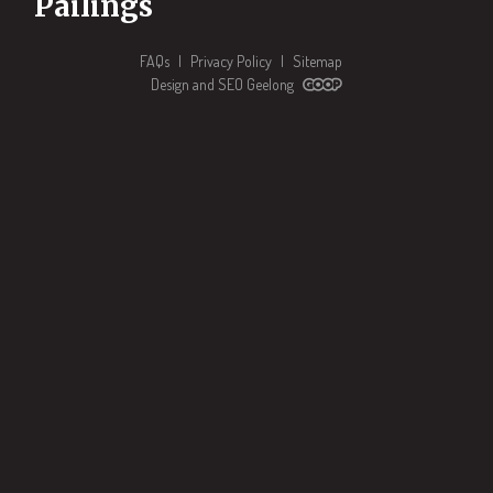
Pailings
FAQs
|
Privacy Policy
|
Sitemap
Design and SEO Geelong