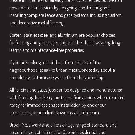
create infill panels for already constructed fences, but we can
now add to our services by designing, constructing and
installing complete fence and gate systems, including custom
and decorative metal fencing.
Corten, stainless steel and aluminium are popular choices
for fencing and gate projects due to their hard-wearing, long-
lasting and maintenance-free properties.
If you are looking to stand out from the rest of the
neighbourhood, speak to Urban Metalwork today about a
completely customised system from the ground up.
All fencing and gates jobs can be designed and manufactured
with framing, bracketry, posts and fixing points where required,
ready for immediate onsite installation by one of our
contractors, or our client’s own installation team.
Urban Metalwork also offers a huge range of standard and
custom
laser-cut screens for Geelong
residential and