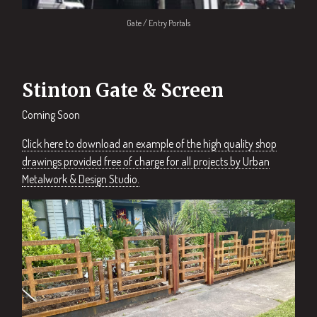
Gate / Entry Portals
Stinton Gate & Screen
Coming Soon
Click here to download an example of the high quality shop
drawings provided free of charge for all projects by Urban
Metalwork & Design Studio.