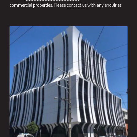
commercial properties. Please
contact us
with any enquiries.