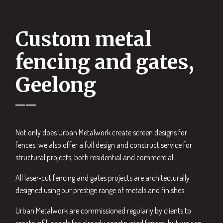
Custom metal
fencing and gates,
Geelong
Not only does Urban Metalwork create screen designs for
fences, we also offer a full design and construct service for
structural projects, both residential and commercial.
All laser-cut fencing and gates projects are architecturally
designed using our prestige range of metals and finishes.
Urban Metalwork are commissioned regularly by clients to