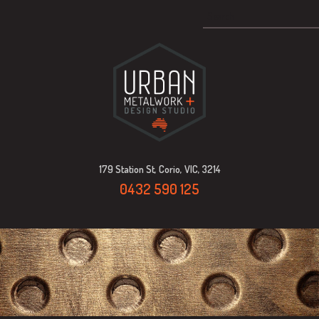
179 Station St, Corio, VIC, 3214
0432 590 125