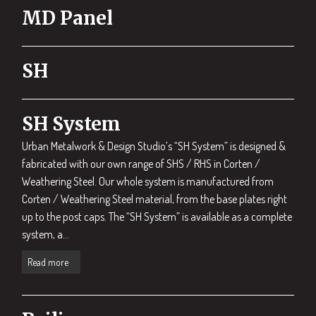
MD Panel
SH
SH System
Urban Metalwork & Design Studio’s “SH System” is designed &
fabricated with our own range of SHS / RHS in Corten /
Weathering Steel. Our whole system is manufactured from
Corten / Weathering Steel material, from the base plates right
up to the post caps. The “SH System” is available as a complete
system, a...
Read more