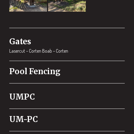
Gates
Lasercut – Corten Boab – Corten
Pool Fencing
UMPC
UM-PC