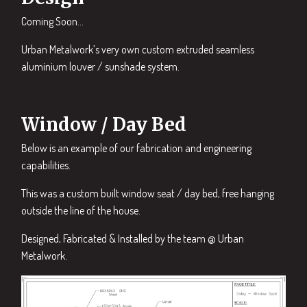
Coming Soon…
Urban Metalwork’s very own custom extruded seamless
aluminium louver / sunshade system.
Window / Day Bed
Below is an example of our fabrication and engineering
capabilities.
This was a custom built window seat / day bed, free hanging
outside the line of the house.
Designed, Fabricated & Installed by the team @ Urban
Metalwork.