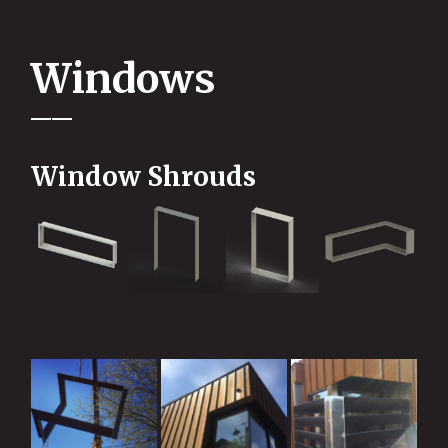
Windows
Window Shrouds