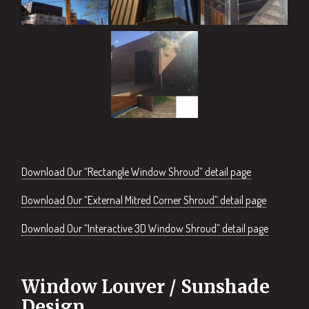
Download Our “Rectangle Window Shroud” detail page
Download Our “External Mitred Corner Shroud” detail page
Download Our “Interactive 3D Window Shroud” detail page
Window Louver / Sunshade
Design