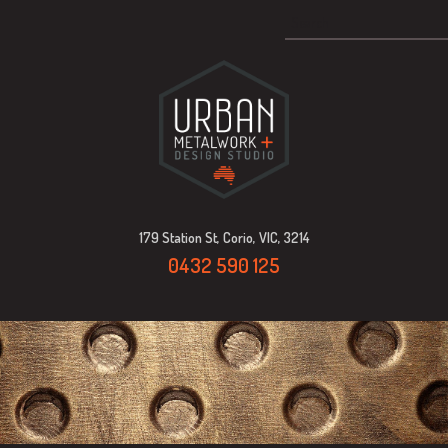
179 Station St, Corio, VIC, 3214
0432 590 125