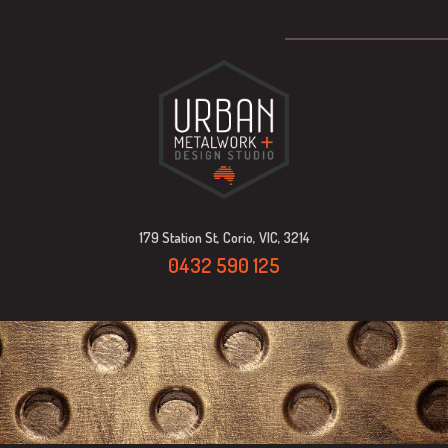
179 Station St, Corio, VIC, 3214
0432 590 125