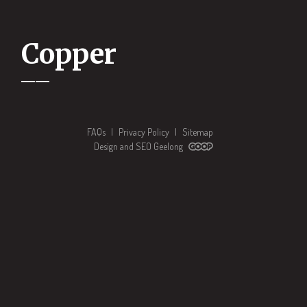
Copper
FAQs
|
Privacy Policy
|
Sitemap
Design and SEO Geelong