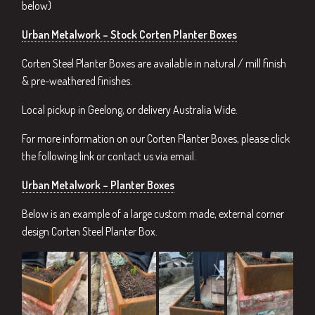
below)
Urban Metalwork – Stock Corten Planter Boxes
Corten Steel Planter Boxes are available in natural / mill finish
& pre-weathered finishes.
Local pickup in Geelong, or delivery Australia Wide.
For more information on our Corten Planter Boxes, please click
the following link or contact us via email.
Urban Metalwork – Planter Boxes
Below is an example of a large custom made, external corner
design Corten Steel Planter Box.