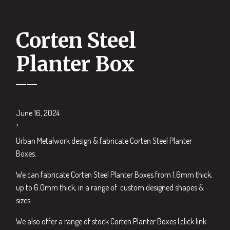
Corten Steel
Planter Box
June 16, 2024
>
Urban Metalwork design & fabricate Corten Steel Planter
Boxes.
We can fabricate Corten Steel Planter Boxes from 1.6mm thick,
up to 6.0mm thick, in a range of custom designed shapes &
sizes.
We also offer a range of stock Corten Planter Boxes (click link