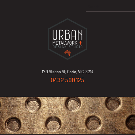
179 Station St, Corio, VIC, 3214
0432 590 125