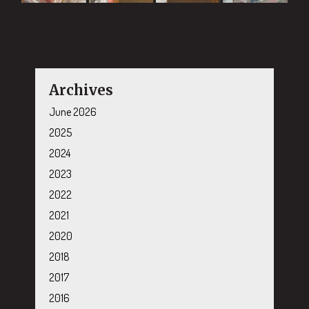
Archives
June 2026
2025
2024
2023
2022
2021
2020
2018
2017
2016